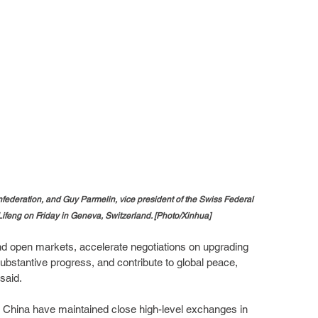
onfederation, and Guy Parmelin, vice president of the Swiss Federal 
ifeng on Friday in Geneva, Switzerland. [Photo/Xinhua]
nd open markets, accelerate negotiations on upgrading 
substantive progress, and contribute to global peace, 
said.
nd China have maintained close high-level exchanges in 