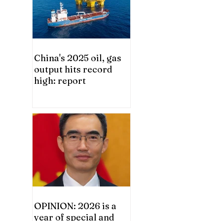
China's 2025 oil, gas
output hits record
high: report
OPINION: 2026 is a
year of special and