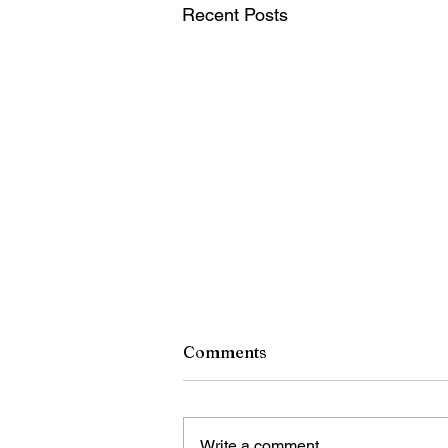
Recent Posts
Comments
Write a comment...