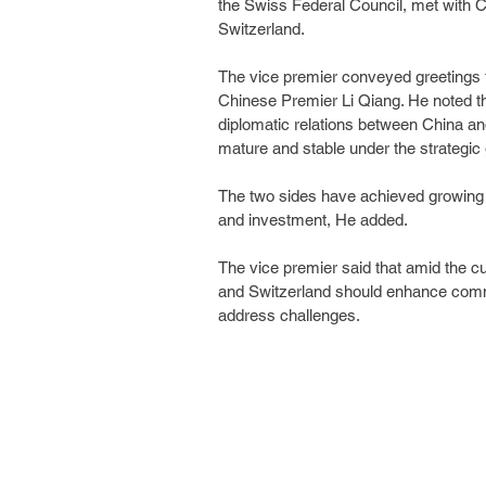
the Swiss Federal Council, met with 
Switzerland.
The vice premier conveyed greetings f
Chinese Premier Li Qiang. He noted th
diplomatic relations between China and
mature and stable under the strategic 
The two sides have achieved growing 
and investment, He added.
The vice premier said that amid the cu
and Switzerland should enhance commu
address challenges.