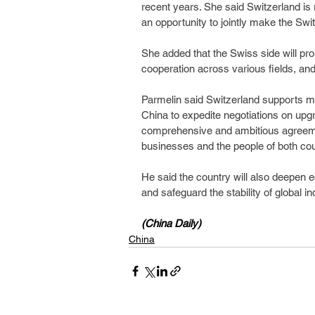
recent years. She said Switzerland is 
an opportunity to jointly make the Sw
She added that the Swiss side will pro
cooperation across various fields, and 
Parmelin said Switzerland supports mult
China to expedite negotiations on upg
comprehensive and ambitious agreement
businesses and the people of both cou
He said the country will also deepen e
and safeguard the stability of global i
(China Daily)
China