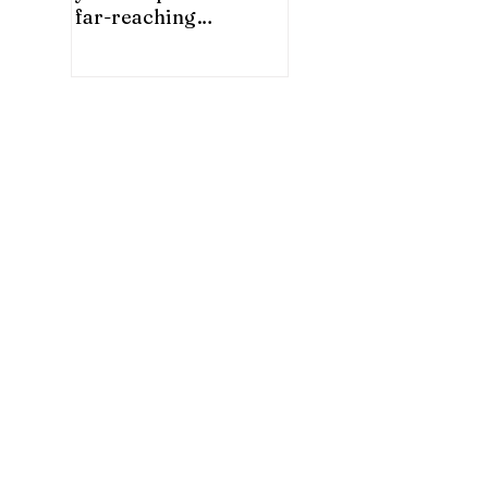
far-reaching
significance for China