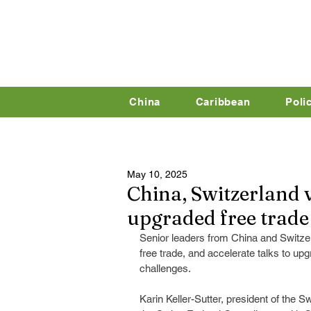
China
Caribbean
Poli
May 10, 2025
China, Switzerland v
upgraded free trade
Senior leaders from China and Switze
free trade, and accelerate talks to up
challenges.
Karin Keller-Sutter, president of the 