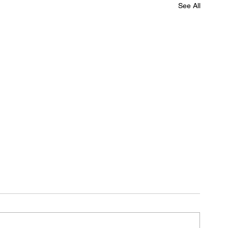
See All