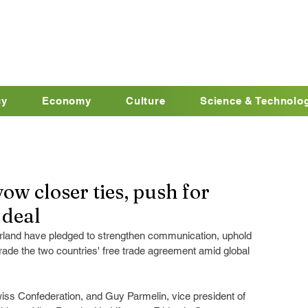
cy
Economy
Culture
Science & Technolo
ow closer ties, push for
 deal
rland have pledged to strengthen communication, uphold 
grade the two countries' free trade agreement amid global 
Swiss Confederation, and Guy Parmelin, vice president of 