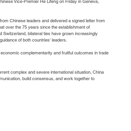
Chinese Vice-Premier He Lifeng on Friday in Geneva, 
rom Chinese leaders and delivered a signed letter from 
at over the 75 years since the establishment of 
 Switzerland, bilateral ties have grown increasingly 
guidance of both countries' leaders.
economic complementarity and fruitful outcomes in trade 
rrent complex and severe international situation, China 
nication, build consensus, and work together to 