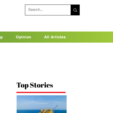
gy
Opinion
All Articles
Top Stories