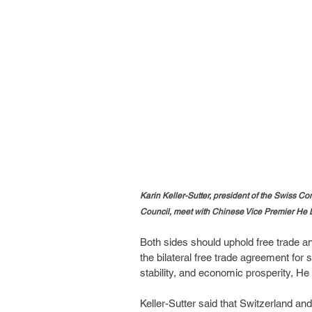
Karin Keller-Sutter, president of the Swiss C
Council, meet with Chinese Vice Premier He L
Both sides should uphold free trade a
the bilateral free trade agreement for 
stability, and economic prosperity, He 
Keller-Sutter said that Switzerland a