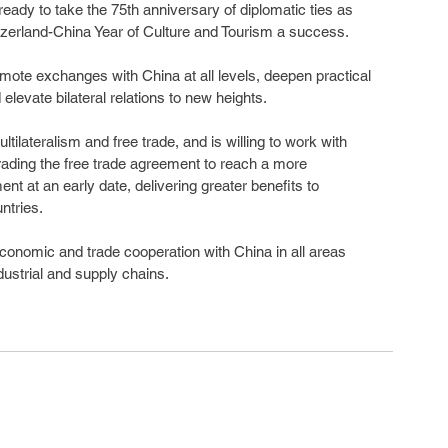
ready to take the 75th anniversary of diplomatic ties as 
itzerland-China Year of Culture and Tourism a success.
mote exchanges with China at all levels, deepen practical 
elevate bilateral relations to new heights.
ilateralism and free trade, and is willing to work with 
rading the free trade agreement to reach a more 
 at an early date, delivering greater benefits to 
ntries.
conomic and trade cooperation with China in all areas 
ndustrial and supply chains.