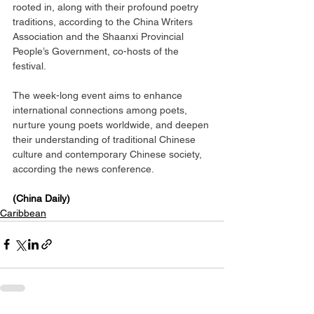
rooted in, along with their profound poetry 
traditions, according to the China Writers 
Association and the Shaanxi Provincial 
People’s Government, co-hosts of the 
festival.
The week-long event aims to enhance 
international connections among poets, 
nurture young poets worldwide, and deepen 
their understanding of traditional Chinese 
culture and contemporary Chinese society, 
according the news conference.
(China Daily)
Caribbean