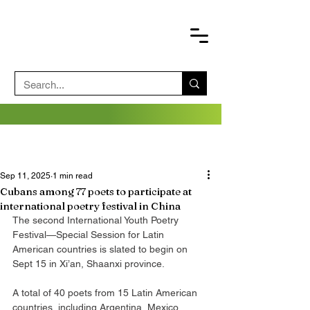
Sep 11, 2025
1 min read
Cubans among 77 poets to participate at
international poetry festival in China
The second International Youth Poetry 
Festival—Special Session for Latin 
American countries is slated to begin on 
Sept 15 in Xi’an, Shaanxi province.
A total of 40 poets from 15 Latin American 
countries, including Argentina, Mexico, 