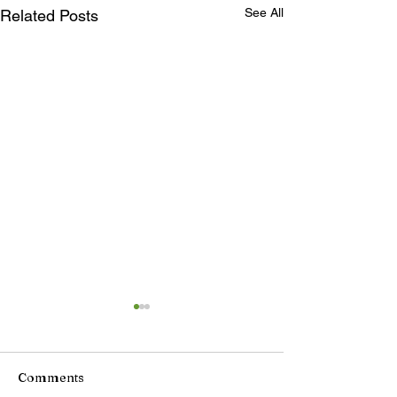
See All
Related Posts
Comments