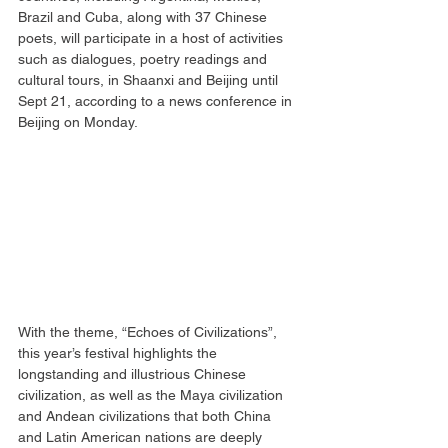
Brazil and Cuba, along with 37 Chinese 
poets, will participate in a host of activities 
such as dialogues, poetry readings and 
cultural tours, in Shaanxi and Beijing until 
Sept 21, according to a news conference in 
Beijing on Monday.
With the theme, “Echoes of Civilizations”, 
this year’s festival highlights the 
longstanding and illustrious Chinese 
civilization, as well as the Maya civilization 
and Andean civilizations that both China 
and Latin American nations are deeply 