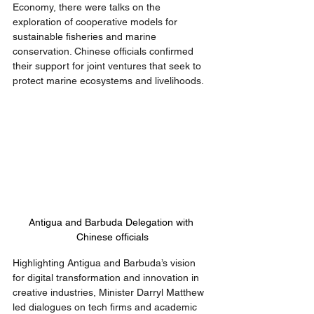
Economy, there were talks on the 
exploration of cooperative models for 
sustainable fisheries and marine 
conservation. Chinese officials confirmed 
their support for joint ventures that seek to 
protect marine ecosystems and livelihoods.
Antigua and Barbuda Delegation with 
Chinese officials
Highlighting Antigua and Barbuda’s vision 
for digital transformation and innovation in 
creative industries, Minister Darryl Matthew 
led dialogues on tech firms and academic 