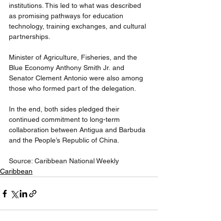
institutions. This led to what was described 
as promising pathways for education 
technology, training exchanges, and cultural 
partnerships.
Minister of Agriculture, Fisheries, and the 
Blue Economy Anthony Smith Jr. and 
Senator Clement Antonio were also among 
those who formed part of the delegation.
In the end, both sides pledged their 
continued commitment to long-term 
collaboration between Antigua and Barbuda 
and the People’s Republic of China.
Source: Caribbean National Weekly
Caribbean