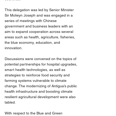
This delegation was led by Senior Minister 
Sir Molwyn Joseph and was engaged in a 
series of meetings with Chinese 
government and business leaders with an 
aim to expand cooperation across several 
areas such as health
, agriculture, fisheries, 
the blue economy, education, and 
innovation.
Discussions were convened on the topics of 
potential partnerships for hospital upgrades, 
smart health technologies, as well as 
strategies to reinforce food security and 
farming systems vulnerable to climate 
change. The modernizing of Antigua’s public 
health infrastructure and boosting climate 
resilient agricultural development were also 
tabled.
With respect to the Blue and Green 