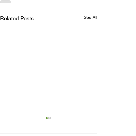
See All
Related Posts