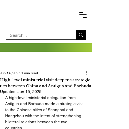
Jun 14, 2025
1 min read
High-level ministerial visit deepens strategic
ties between China and Antigua and Barbuda
Updated:
Jun 15, 2025
A high-level ministerial delegation from 
Antigua and Barbuda made a strategic visit 
to the Chinese cities of Shanghai and 
Hangzhou with the intent of strengthening 
bilateral relations between the two 
countries. 