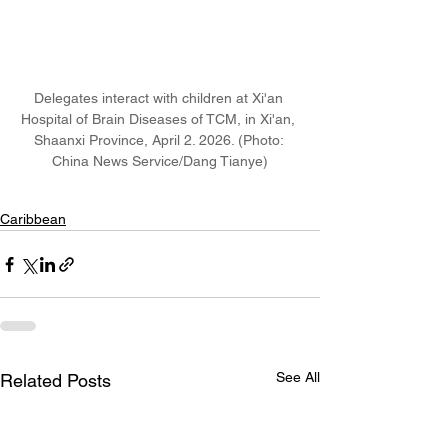
Delegates interact with children at Xi'an 
Hospital of Brain Diseases of TCM, in Xi'an, 
Shaanxi Province, April 2. 2026. (Photo: 
China News Service/Dang Tianye)
Caribbean
See All
Related Posts