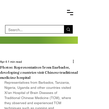
Apr 4
1 min read
Photos: Representatives from Barbados,
developing countries visit Chinese traditional
medicine hospital
Representatives from Barbados, Tanzania, 
Nigeria, Uganda and other countries visited 
Xi'an Hospital of Brain Diseases of  
Traditional Chinese Medicine (TCM), where 
they observed and experienced TCM 
techniques such as cupping and 