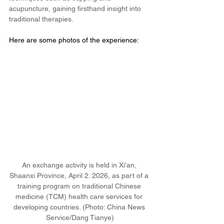
acupuncture, gaining firsthand insight into 
traditional therapies.
Here are some photos of the experience: 
An exchange activity is held in Xi'an, 
Shaanxi Province, April 2. 2026, as part of a 
training program on traditional Chinese 
medicine (TCM) health care services for 
developing countries. (Photo: China News 
Service/Dang Tianye)