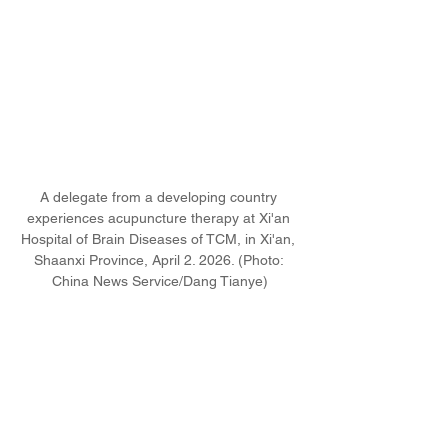
A delegate from a developing country 
experiences acupuncture therapy at Xi'an 
Hospital of Brain Diseases of TCM, in Xi'an, 
Shaanxi Province, April 2. 2026. (Photo: 
China News Service/Dang Tianye)