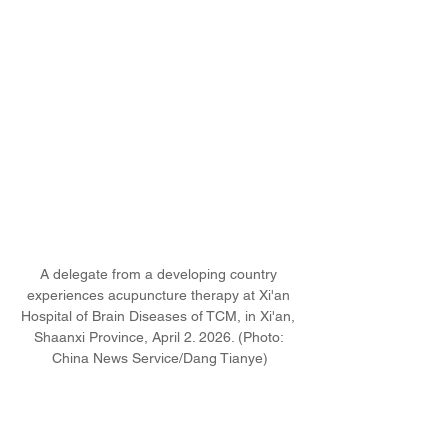
A delegate from a developing country 
experiences acupuncture therapy at Xi'an 
Hospital of Brain Diseases of TCM, in Xi'an, 
Shaanxi Province, April 2. 2026. (Photo: 
China News Service/Dang Tianye)