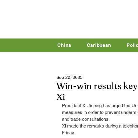
China
Caribbean
Poli
Sep 20, 2025
Win-win results key 
Xi
President Xi Jinping has urged the Unit
measures in order to prevent undermi
and trade consultations.
Xi made the remarks during a telepho
Friday.