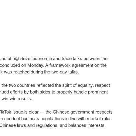
ound of high-level economic and trade talks between the 
h concluded on Monday. A framework agreement on the 
ok was reached during the two-day talks.
the two countries reflected the spirit of equality, respect 
inued efforts by both sides to properly handle prominent 
or win-win results.
 TikTok issue is clear — the Chinese government respects 
hem conduct business negotiations in line with market rules 
 Chinese laws and regulations, and balances interests.