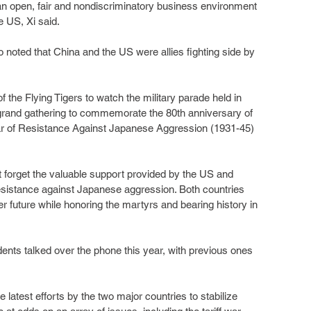
an open, fair and nondiscriminatory business environment 
e US, Xi said.
 noted that China and the US were allies fighting side by 
 the Flying Tigers to watch the military parade held in 
 grand gathering to commemorate the 80th anniversary of 
War of Resistance Against Japanese Aggression (1931-45) 
ot forget the valuable support provided by the US and 
resistance against Japanese aggression. Both countries 
r future while honoring the martyrs and bearing history in 
idents talked over the phone this year, with previous ones 
latest efforts by the two major countries to stabilize 