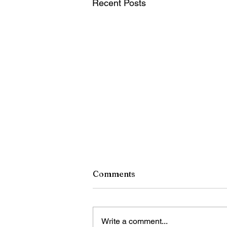
Recent Posts
Comments
Write a comment...