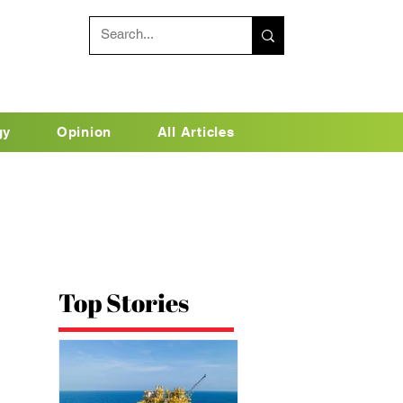
gy
Opinion
All Articles
Top Stories