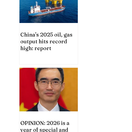
China's 2025 oil, gas
output hits record
high: report
OPINION: 2026 is a
year of special and