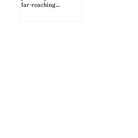
far-reaching
significance for China