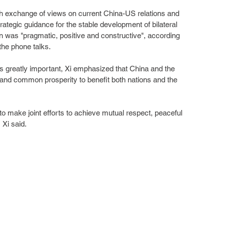
th exchange of views on current China-US relations and 
rategic guidance for the stable development of bilateral 
on was "pragmatic, positive and constructive", according 
the phone talks.
 is greatly important, Xi emphasized that China and the 
and common prosperity to benefit both nations and the 
 to make joint efforts to achieve mutual respect, peaceful 
 Xi said.