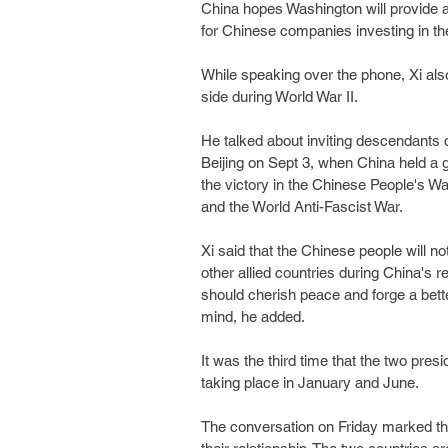
China hopes Washington will provide 
for Chinese companies investing in th
While speaking over the phone, Xi also
side during World War II.
He talked about inviting descendants of
Beijing on Sept 3, when China held a
the victory in the Chinese People's 
and the World Anti-Fascist War.
Xi said that the Chinese people will n
other allied countries during China's 
should cherish peace and forge a bette
mind, he added.
It was the third time that the two pres
taking place in January and June.
The conversation on Friday marked the 