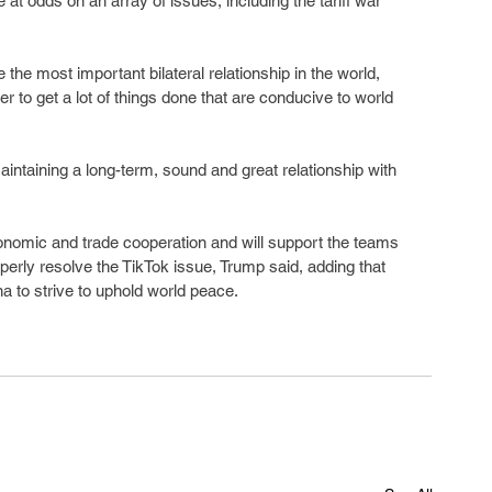
e at odds on an array of issues, including the tariff war 
the most important bilateral relationship in the world, 
r to get a lot of things done that are conducive to world 
intaining a long-term, sound and great relationship with 
nomic and trade cooperation and will support the teams 
operly resolve the TikTok issue, Trump said, adding that 
na to strive to uphold world peace.