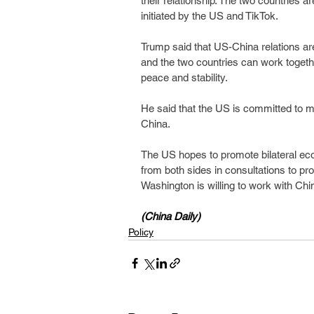
their relationship. The two countries ar
initiated by the US and TikTok.
Trump said that US-China relations are 
and the two countries can work togethe
peace and stability.
He said that the US is committed to ma
China.
The US hopes to promote bilateral eco
from both sides in consultations to pr
Washington is willing to work with Chi
(China Daily)
Policy