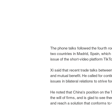
The phone talks followed the fourth r
two countries in Madrid, Spain, whic
issue of the short-video platform TikT
Xi said that recent trade talks between 
and mutual benefit. He called for cont
issues in bilateral relations to strive f
He noted that China's position on the
the will of firms, and is glad to see t
and reach a solution that conforms to