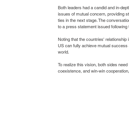
Both leaders had a candid and in-dep
issues of mutual concern, providing st
ties in the next stage. The conversati
to a press statement issued following 
Noting that the countries' relationship
US can fully achieve mutual success 
world.
To realize this vision, both sides need
coexistence, and win-win cooperation,