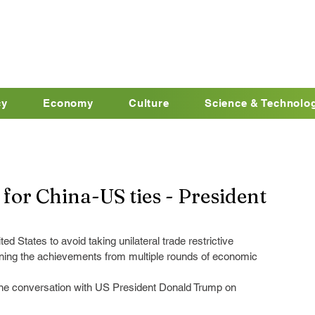
cy
Economy
Culture
Science & Technolo
for China-US ties - President
ed States to avoid taking unilateral trade restrictive 
ning the achievements from multiple rounds of economic 
ne conversation with US President Donald Trump on 